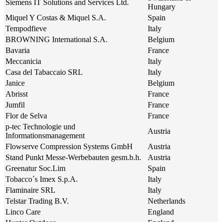
Siemens IT Solutions and Services Ltd.
Hungary
Miquel Y Costas & Miquel S.A.
Spain
Tempodfieve
Italy
BROWNING International S.A.
Belgium
Bavaria
France
Meccanicia
Italy
Casa del Tabaccaio SRL
Italy
Janice
Belgium
Abrisst
France
Jumfil
France
Flor de Selva
France
p-tec Technologie und
Austria
Informationsmanagement
Flowserve Compression Systems GmbH
Austria
Stand Punkt Messe-Werbebauten gesm.b.h.
Austria
Greenatur Soc.Lim
Spain
Tobacco´s Imex S.p.A.
Italy
Flaminaire SRL
Italy
Telstar Trading B.V.
Netherlands
Linco Care
England