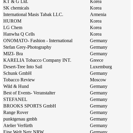
KT & G Ltd.
Korea
SK chemicals
Korea
International Masis Tabak LLC.
Armenia
HUROM
Korea
LG Chem
Korea
Hanwha Q Cells
Korea
ONOMATO- Fashion - International
Germany
Stefan Grey-Photography
Germany
MIZI- Bra
Germany
KARELIA Tobacco Company INT.
Greece
Desert-Tree Into Sail
Luxemburg
Schunk GmbH
Germany
Tobacco Review
Moscow
Wild & Hund
Germany
Best of Events- Veranstalter
Germany
STEFANEL
Germany
BROOKS SPORTS GmbH
Germany
Range Rover
Germany
punktgenau gmbh
Germany
Atelier Verfürth
Germany
Eine Welt Netz NRW
Germany