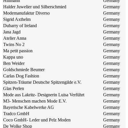
Hillmann
Germany
Halder Juwelier und Silberschmied
Germany
Modemanufaktur Diverso
Germany
Sigrid Axthelm
Germany
Dubarry of Ireland
Germany
Jana Jagd
Germany
Atelier Anna
Germany
Twins No 2
Germany
Ma petit passion
Germany
Kappa uno
Germany
Ben Weider
Germany
Goldschmiede Beumer
Germany
Carlas Dog Fashion
Germany
Spitzen-Träume Deutsche Spitzengilde e.V.
Germany
Glas Perlen
Germany
Mode aus Lakritz- Designerin Luisa Verführt
Germany
M3- Menschen machen Mode E.V.
Germany
Bayerische Kabelwerke AG
Germany
Tradco GmbH
Germany
Coco GmbH- Leder und Pelz Moden
Germany
De Wolke Shop
Germany