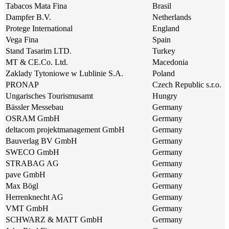
Tabacos Mata Fina
Brasil
Dampfer B.V.
Netherlands
Protege International
England
Vega Fina
Spain
Stand Tasarim LTD.
Turkey
MT & CE.Co. Ltd.
Macedonia
Zaklady Tytoniowe w Lublinie S.A.
Poland
PRONAP
Czech Republic s.r.o.
Ungarisches Tourismusamt
Hungry
Bässler Messebau
Germany
OSRAM GmbH
Germany
deltacom projektmanagement GmbH
Germany
Bauverlag BV GmbH
Germany
SWECO GmbH
Germany
STRABAG AG
Germany
pave GmbH
Germany
Max Bögl
Germany
Herrenknecht AG
Germany
VMT GmbH
Germany
SCHWARZ & MATT GmbH
Germany