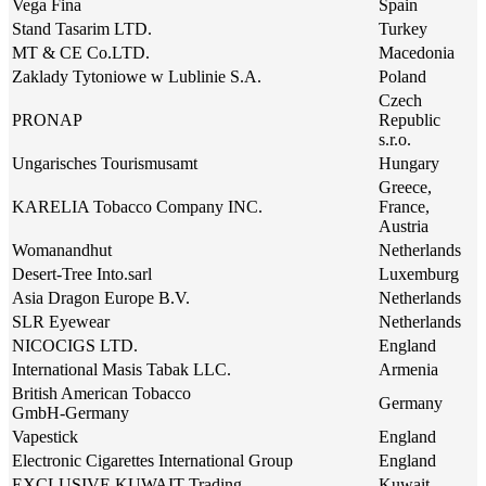
Vega Fina
Spain
Stand Tasarim LTD.
Turkey
MT & CE Co.LTD.
Macedonia
Zaklady Tytoniowe w Lublinie S.A.
Poland
Czech
PRONAP
Republic
s.r.o.
Ungarisches Tourismusamt
Hungary
Greece,
KARELIA Tobacco Company INC.
France,
Austria
Womanandhut
Netherlands
Desert-Tree Into.sarl
Luxemburg
Asia Dragon Europe B.V.
Netherlands
SLR Eyewear
Netherlands
NICOCIGS LTD.
England
International Masis Tabak LLC.
Armenia
British American Tobacco
Germany
GmbH-Germany
Vapestick
England
Electronic Cigarettes International Group
England
EXCLUSIVE KUWAIT Trading
Kuwait