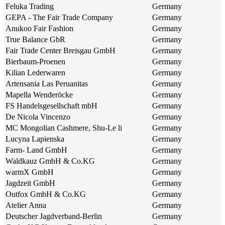
Feluka Trading
Germany
GEPA - The Fair Trade Company
Germany
Anukoo Fair Fashion
Germany
True Balance GbR
Germany
Fair Trade Center Breisgau GmbH
Germany
Bierbaum-Proenen
Germany
Kilian Lederwaren
Germany
Artensania Las Peruanitas
Germany
Mapella Wenderöcke
Germany
FS Handelsgesellschaft mbH
Germany
De Nicola Vincenzo
Germany
MC Mongolian Cashmere, Shu-Le li
Germany
Lucyna Lapienska
Germany
Farm- Land GmbH
Germany
Waldkauz GmbH & Co.KG
Germany
warmX GmbH
Germany
Jagdzeit GmbH
Germany
Outfox GmbH & Co.KG
Germany
Atelier Anna
Germany
Deutscher Jagdverband-Berlin
Germany