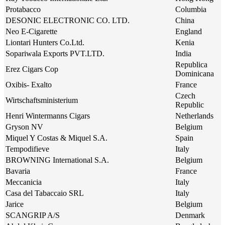
Protabacco
Columbia
DESONIC ELECTRONIC CO. LTD.
China
Neo E-Cigarette
England
Liontari Hunters Co.Ltd.
Kenia
Sopariwala Exports PVT.LTD.
India
Republica
Erez Cigars Cop
Dominicana
Oxibis- Exalto
France
Czech
Wirtschaftsministerium
Republic
Henri Wintermanns Cigars
Netherlands
Gryson NV
Belgium
Miquel Y Costas & Miquel S.A.
Spain
Tempodifieve
Italy
BROWNING International S.A.
Belgium
Bavaria
France
Meccanicia
Italy
Casa del Tabaccaio SRL
Italy
Jarice
Belgium
SCANGRIP A/S
Denmark