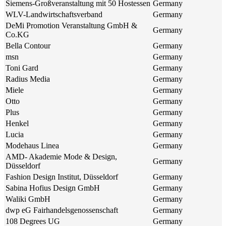
Siemens-Großveranstaltung mit 50 Hostessen
Germany
WLV-Landwirtschaftsverband
Germany
DeMi Promotion Veranstaltung GmbH &
Germany
Co.KG
Bella Contour
Germany
msn
Germany
Toni Gard
Germany
Radius Media
Germany
Miele
Germany
Otto
Germany
Plus
Germany
Henkel
Germany
Lucia
Germany
Modehaus Linea
Germany
AMD- Akademie Mode & Design,
Germany
Düsseldorf
Fashion Design Institut, Düsseldorf
Germany
Sabina Hofius Design GmbH
Germany
Waliki GmbH
Germany
dwp eG Fairhandelsgenossenschaft
Germany
108 Degrees UG
Germany