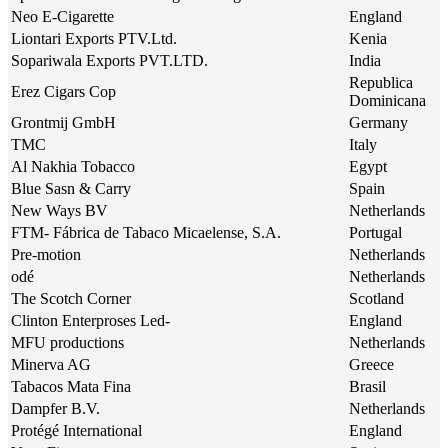
Neo E-Cigarette
England
Liontari Exports PTV.Ltd.
Kenia
Sopariwala Exports PVT.LTD.
India
Republica
Erez Cigars Cop
Dominicana
Grontmij GmbH
Germany
TMC
Italy
Al Nakhia Tobacco
Egypt
Blue Sasn & Carry
Spain
New Ways BV
Netherlands
FTM- Fábrica de Tabaco Micaelense, S.A.
Portugal
Pre-motion
Netherlands
odé
Netherlands
The Scotch Corner
Scotland
Clinton Enterproses Led-
England
MFU productions
Netherlands
Minerva AG
Greece
Tabacos Mata Fina
Brasil
Dampfer B.V.
Netherlands
Protégé International
England