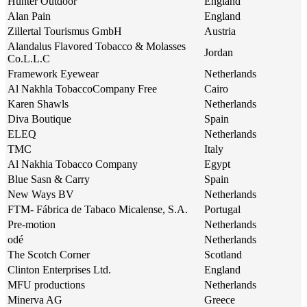
Hunter Outdoor
England
Alan Pain
England
Zillertal Tourismus GmbH
Austria
Alandalus Flavored Tobacco & Molasses
Jordan
Co.L.L.C
Framework Eyewear
Netherlands
Al Nakhla TobaccoCompany Free
Cairo
Karen Shawls
Netherlands
Diva Boutique
Spain
ELEQ
Netherlands
TMC
Italy
Al Nakhia Tobacco Company
Egypt
Blue Sasn & Carry
Spain
New Ways BV
Netherlands
FTM- Fábrica de Tabaco Micalense, S.A.
Portugal
Pre-motion
Netherlands
odé
Netherlands
The Scotch Corner
Scotland
Clinton Enterprises Ltd.
England
MFU productions
Netherlands
Minerva AG
Greece