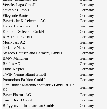
Versele- Laga GmbH
Germany
net cables GmbH
Germany
Fliegende Bauten
Germany
Bayerische Kabelwerke AG
Germany
Hanse Tobacco GmbH
Germany
Konradin Selection GmbH
Germany
ICA Traffic GmbH
Germany
Musikpark A2
Germany
60 Jahre Marx
Germany
Stageco Deutschland Germany GmbH
Germany
BMW München
Germany
Brodos AG
Germany
Firma Keipter
Germany
TWIN Veranstaltung GmbH
Germany
Promodoro Fashion GmbH
Germany
Otto Bühler Maschinenbaufabrik GmbH & Co.
Germany
KG
Bayer Pharma AG
Germany
TravelBoard GmbH
Germany
Brüggemann Innenausbau GmbH
Germany