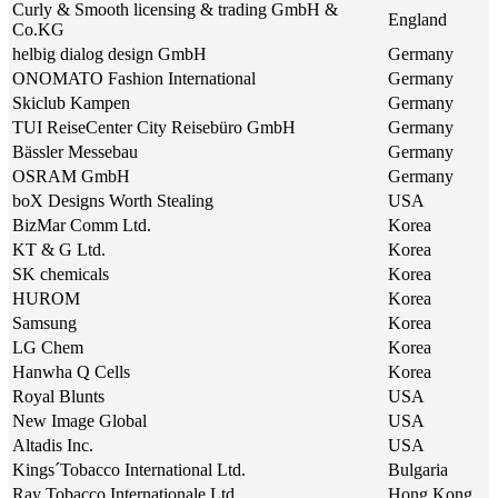
Curly & Smooth licensing & trading GmbH &
England
Co.KG
helbig dialog design GmbH
Germany
ONOMATO Fashion International
Germany
Skiclub Kampen
Germany
TUI ReiseCenter City Reisebüro GmbH
Germany
Bässler Messebau
Germany
OSRAM GmbH
Germany
boX Designs Worth Stealing
USA
BizMar Comm Ltd.
Korea
KT & G Ltd.
Korea
SK chemicals
Korea
HUROM
Korea
Samsung
Korea
LG Chem
Korea
Hanwha Q Cells
Korea
Royal Blunts
USA
New Image Global
USA
Altadis Inc.
USA
Kings´Tobacco International Ltd.
Bulgaria
Ray Tobacco Internationale Ltd.
Hong Kong