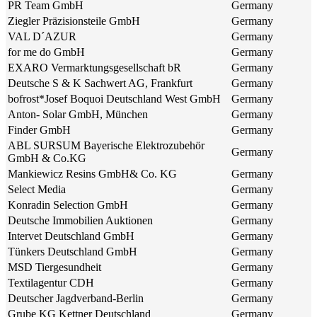
PR Team GmbH
Germany
Ziegler Präzisionsteile GmbH
Germany
VAL D´AZUR
Germany
for me do GmbH
Germany
EXARO Vermarktungsgesellschaft bR
Germany
Deutsche S & K Sachwert AG, Frankfurt
Germany
bofrost*Josef Boquoi Deutschland West GmbH
Germany
Anton- Solar GmbH, München
Germany
Finder GmbH
Germany
ABL SURSUM Bayerische Elektrozubehör
Germany
GmbH & Co.KG
Mankiewicz Resins GmbH& Co. KG
Germany
Select Media
Germany
Konradin Selection GmbH
Germany
Deutsche Immobilien Auktionen
Germany
Intervet Deutschland GmbH
Germany
Tünkers Deutschland GmbH
Germany
MSD Tiergesundheit
Germany
Textilagentur CDH
Germany
Deutscher Jagdverband-Berlin
Germany
Grube KG Kettner Deutschland
Germany