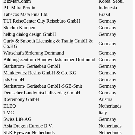
BizMarComm
Korea, Seoul
PT. Mitra Prodin
Indonesia
Tabacos Mata Fina Ltd.
Brazil
TUI ReiseCenter City Reisebüro GmbH
Germany
Skiclub Kampen
Germany
helbig dialog design GmbH
Germany
Curly & Smooth Licensing & Tranig GmbH &
Germany
Co.KG
Wirtschaftsförderung Dortmund
Germany
Bildungszentrum Handwerkskammer Dortmund
Germany
Starkstrom- Gerätebau GmbH
Germany
Mankiewicz Resins GmbH & Co. KG
Germany
pds GmbH
Germany
Starkstrom- Gerätebau GmbH-SGB-Smit
Germany
Deutscher Landwirtschaftsverlag GmbH
Germany
ICeremony GmbH
Austria
ELEQ
Netherlands
TMC
Italy
Swiss Life AG
Germany
Asia Dragon Europe B.V.
Netherlands
SLR Eyewear Netherlands
Netherlands