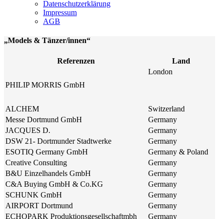
Datenschutzerklärung
Impressum
AGB
„Models & Tänzer/innen“
Referenzen
Land
London
PHILIP MORRIS GmbH
ALCHEM
Switzerland
Messe Dortmund GmbH
Germany
JACQUES D.
Germany
DSW 21- Dortmunder Stadtwerke
Germany
ESOTIQ Germany GmbH
Germany & Poland
Creative Consulting
Germany
B&U Einzelhandels GmbH
Germany
C&A Buying GmbH & Co.KG
Germany
SCHUNK GmbH
Germany
AIRPORT Dortmund
Germany
ECHOPARK Produktionsgesellschaftmbh
Germany