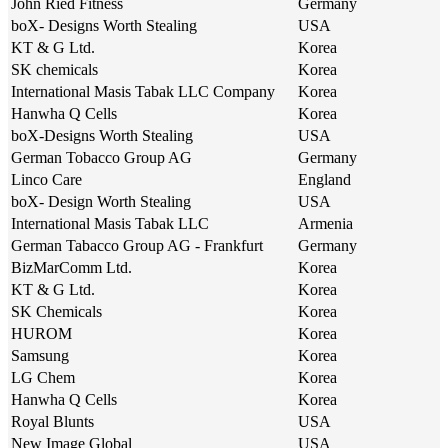
John Ried Fitness
Germany
boX- Designs Worth Stealing
USA
KT & G Ltd.
Korea
SK chemicals
Korea
International Masis Tabak LLC Company
Korea
Hanwha Q Cells
Korea
boX-Designs Worth Stealing
USA
German Tobacco Group AG
Germany
Linco Care
England
boX- Design Worth Stealing
USA
International Masis Tabak LLC
Armenia
German Tabacco Group AG - Frankfurt
Germany
BizMarComm Ltd.
Korea
KT & G Ltd.
Korea
SK Chemicals
Korea
HUROM
Korea
Samsung
Korea
LG Chem
Korea
Hanwha Q Cells
Korea
Royal Blunts
USA
New Image Global
USA