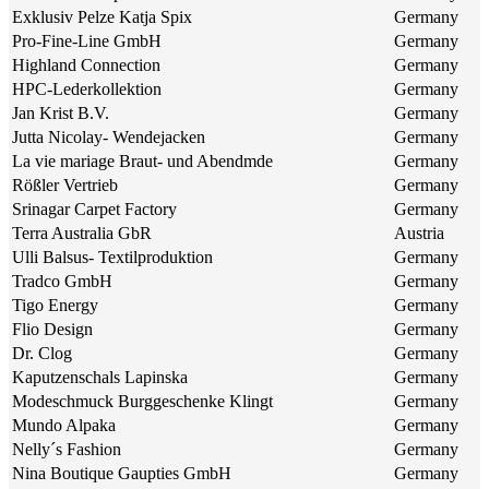
Exklusiv Pelze Katja Spix
Germany
Pro-Fine-Line GmbH
Germany
Highland Connection
Germany
HPC-Lederkollektion
Germany
Jan Krist B.V.
Germany
Jutta Nicolay- Wendejacken
Germany
La vie mariage Braut- und Abendmde
Germany
Rößler Vertrieb
Germany
Srinagar Carpet Factory
Germany
Terra Australia GbR
Austria
Ulli Balsus- Textilproduktion
Germany
Tradco GmbH
Germany
Tigo Energy
Germany
Flio Design
Germany
Dr. Clog
Germany
Kaputzenschals Lapinska
Germany
Modeschmuck Burggeschenke Klingt
Germany
Mundo Alpaka
Germany
Nelly´s Fashion
Germany
Nina Boutique Gaupties GmbH
Germany