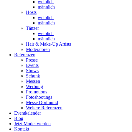
weiblich
männlich
Hosts
weiblich
männlich
Tänzer
weiblich
männlich
Hair & Make-Up Artists
Moderatoren
Referenzen
Presse
Events
Shows
Schunk
Messen
Werbung
Promotions
Fotoshootings
Messe Dortmund
Weitere Referenzen
Eventkalender
Blog
Jetzt Model werden
Kontakt