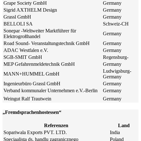
Grape Society GmbH
Germany
Sigrid AXTHELM Design
Germany
Grassl GmbH
Germany
BELLOLI SA
Schweiz-CH
Sonepar -Weltweiter Marktführer für
Germany
Elektrogroßhandel
Road Sound- Veranstaltungstechnik GmbH
Germany
ADAC Westfalen e.V.
Germany
SGB-SMIT GmbH
Regensburg-
MEP Gefahrenmeldetechnik GmbH
Germany
Ludwigsburg-
MANN+HUMMEL GmbH
Germany
Ingenieurbüro Grassl GmbH
Germany
Verband kommunaler Unternehmen e.V.-Berlin
Germany
Weingut Ralf Trautwein
Germany
„Fremdsprachenhostessen“
Referenzen
Land
Sopariwala Exports PVT. LTD.
India
Speciaalista ds. handlu zagranicznego
Poland