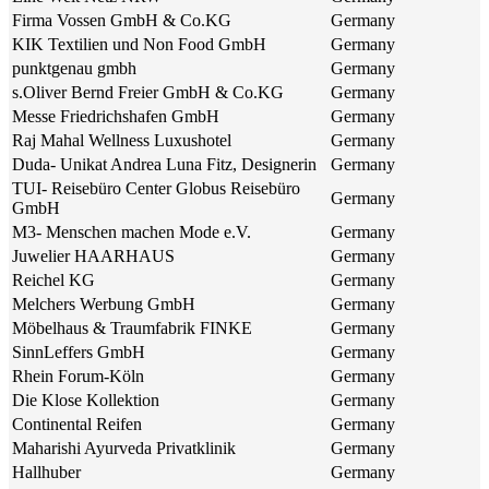
Firma Vossen GmbH & Co.KG
Germany
KIK Textilien und Non Food GmbH
Germany
punktgenau gmbh
Germany
s.Oliver Bernd Freier GmbH & Co.KG
Germany
Messe Friedrichshafen GmbH
Germany
Raj Mahal Wellness Luxushotel
Germany
Duda- Unikat Andrea Luna Fitz, Designerin
Germany
TUI- Reisebüro Center Globus Reisebüro
Germany
GmbH
M3- Menschen machen Mode e.V.
Germany
Juwelier HAARHAUS
Germany
Reichel KG
Germany
Melchers Werbung GmbH
Germany
Möbelhaus & Traumfabrik FINKE
Germany
SinnLeffers GmbH
Germany
Rhein Forum-Köln
Germany
Die Klose Kollektion
Germany
Continental Reifen
Germany
Maharishi Ayurveda Privatklinik
Germany
Hallhuber
Germany