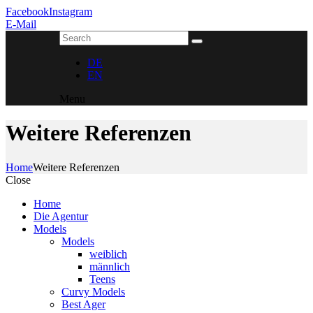
Facebook
Instagram
E-Mail
DE
EN
Menu
Weitere Referenzen
Home
Weitere Referenzen
Close
Home
Die Agentur
Models
Models
weiblich
männlich
Teens
Curvy Models
Best Ager