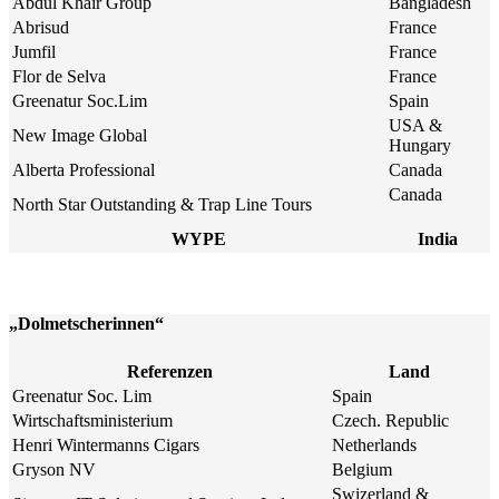
Abdul Khair Group
Bangladesh
Abrisud
France
Jumfil
France
Flor de Selva
France
Greenatur Soc.Lim
Spain
USA &
New Image Global
Hungary
Alberta Professional
Canada
Canada
North Star Outstanding & Trap Line Tours
WYPE
India
„Dolmetscherinnen“
Referenzen
Land
Greenatur Soc. Lim
Spain
Wirtschaftsministerium
Czech. Republic
Henri Wintermanns Cigars
Netherlands
Gryson NV
Belgium
Swizerland &