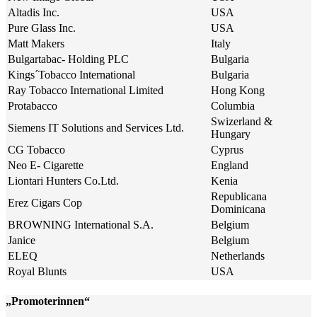
Altadis Inc.
USA
Pure Glass Inc.
USA
Matt Makers
Italy
Bulgartabac- Holding PLC
Bulgaria
Kings´Tobacco International
Bulgaria
Ray Tobacco International Limited
Hong Kong
Protabacco
Columbia
Swizerland &
Siemens IT Solutions and Services Ltd.
Hungary
CG Tobacco
Cyprus
Neo E- Cigarette
England
Liontari Hunters Co.Ltd.
Kenia
Republicana
Erez Cigars Cop
Dominicana
BROWNING International S.A.
Belgium
Janice
Belgium
ELEQ
Netherlands
Royal Blunts
USA
„Promoterinnen“