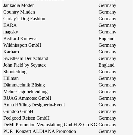
Jankadia Moden
Germany
Country Minden
Germany
Carlay´s Dog Fashion
Germany
EARA
Germany
magsky
Germany
Bedford Knitwear
England
Wildnissport GmbH
Germany
Karbaro
Germany
Swedteam Deutschland
Germany
John Field by Seyntex
England
Shooterking
Germany
Hillman
Germany
Dämmtechnik Büsing
Germany
Mehne Jagdbekleidung
Germany
RUAG Ammotec GmbH
Germany
Anna Höfling-Designerin-Event
Germany
Gundoo GmbH
Germany
Feelgood Reisen GmbH
Germany
DeMi Promotion Veranstaltung GmbH & Co.KG
Germany
PUR- Konzert-ALDIANA Promotion
Germany