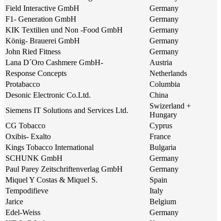
Field Interactive GmbH
Germany
F1- Generation GmbH
Germany
KIK Textilien und Non -Food GmbH
Germany
König- Brauerei GmbH
Germany
John Ried Fitness
Germany
Lana D´Oro Cashmere GmbH-
Austria
Response Concepts
Netherlands
Protabacco
Columbia
Desonic Electronic Co.Ltd.
China
Swizerland +
Siemens IT Solutions and Services Ltd.
Hungary
CG Tobacco
Cyprus
Oxibis- Exalto
France
Kings Tobacco International
Bulgaria
SCHUNK GmbH
Germany
Paul Parey Zeitschriftenverlag GmbH
Germany
Miquel Y Costas & Miquel S.
Spain
Tempodifieve
Italy
Jarice
Belgium
Edel-Weiss
Germany