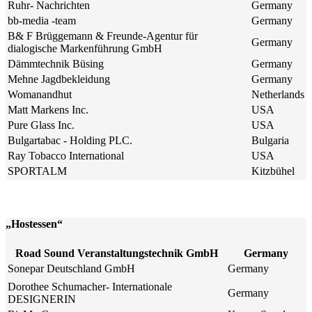
Ruhr- Nachrichten
Germany
bb-media -team
Germany
B& F Brüggemann & Freunde-Agentur für
Germany
dialogische Markenführung GmbH
Dämmtechnik Büsing
Germany
Mehne Jagdbekleidung
Germany
Womanandhut
Netherlands
Matt Markens Inc.
USA
Pure Glass Inc.
USA
Bulgartabac - Holding PLC.
Bulgaria
Ray Tobacco International
USA
SPORTALM
Kitzbühel
„Hostessen“
Road Sound Veranstaltungstechnik GmbH
Germany
Sonepar Deutschland GmbH
Germany
Dorothee Schumacher- Internationale
Germany
DESIGNERIN