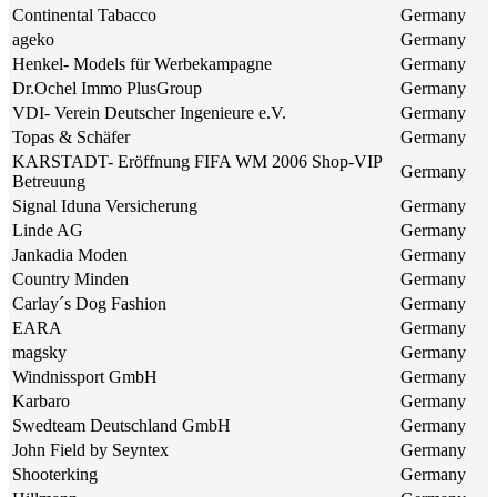
Continental Tabacco
Germany
ageko
Germany
Henkel- Models für Werbekampagne
Germany
Dr.Ochel Immo PlusGroup
Germany
VDI- Verein Deutscher Ingenieure e.V.
Germany
Topas & Schäfer
Germany
KARSTADT- Eröffnung FIFA WM 2006 Shop-VIP
Germany
Betreuung
Signal Iduna Versicherung
Germany
Linde AG
Germany
Jankadia Moden
Germany
Country Minden
Germany
Carlay´s Dog Fashion
Germany
EARA
Germany
magsky
Germany
Windnissport GmbH
Germany
Karbaro
Germany
Swedteam Deutschland GmbH
Germany
John Field by Seyntex
Germany
Shooterking
Germany