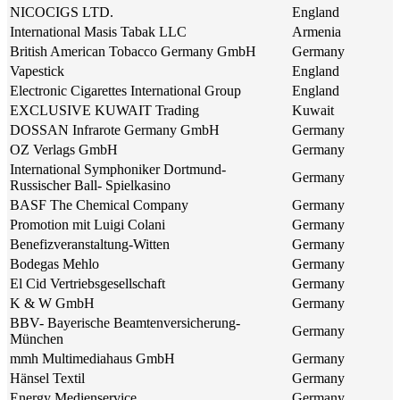
NICOCIGS LTD.
England
International Masis Tabak LLC
Armenia
British American Tobacco Germany GmbH
Germany
Vapestick
England
Electronic Cigarettes International Group
England
EXCLUSIVE KUWAIT Trading
Kuwait
DOSSAN Infrarote Germany GmbH
Germany
OZ Verlags GmbH
Germany
International Symphoniker Dortmund-
Germany
Russischer Ball- Spielkasino
BASF The Chemical Company
Germany
Promotion mit Luigi Colani
Germany
Benefizveranstaltung-Witten
Germany
Bodegas Mehlo
Germany
El Cid Vertriebsgesellschaft
Germany
K & W GmbH
Germany
BBV- Bayerische Beamtenversicherung-
Germany
München
mmh Multimediahaus GmbH
Germany
Hänsel Textil
Germany
Energy Medienservice
Germany