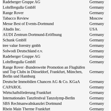
Radeberger Gruppe AG
Germany
LohrBregulla GmbH
Germany
Range Rover
Germany
Tabacco Review
Moscow
Messe Best of Events-Dortmund
Germany
Altadis Inc.
USA
AUDI Zentrum Dortmund-Eröffnung
Germany
Schunk GmbH
Germany
tree value forestry gmbh
Germany
Solwodi Deutschland e.v.
Germany
Radeberger Gruppe AG
Germany
LohrBregulla GmbH
Germany
Range Rover -Bundesweite Promotion an Flughäfen
und Top Clubs in Düsseldorf, Frankfurt, München,
Germany
Berlin und Hamburg
Deutsche Immobilien Chancen AG & Co. KGaA
Germany
CAPAROL
Germany
Wirtschaftsförderung Frankfurt
Germany
Internationales Tanzfestival Tanzolymp-Berlin
Germany
SBS Rechtsanwaltskanzlei Dortmund
Germany
Rhein Main Therme Frankfurt
Germany