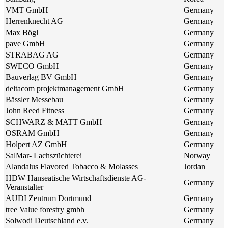
VMT GmbH
Germany
Herrenknecht AG
Germany
Max Bögl
Germany
pave GmbH
Germany
STRABAG AG
Germany
SWECO GmbH
Germany
Bauverlag BV GmbH
Germany
deltacom projektmanagement GmbH
Germany
Bässler Messebau
Germany
John Reed Fitness
Germany
SCHWARZ & MATT GmbH
Germany
OSRAM GmbH
Germany
Holpert AZ GmbH
Germany
SalMar- Lachszüchterei
Norway
Alandalus Flavored Tobacco & Molasses
Jordan
HDW Hanseatische Wirtschaftsdienste AG-
Germany
Veranstalter
AUDI Zentrum Dortmund
Germany
tree Value forestry gmbh
Germany
Solwodi Deutschland e.v.
Germany