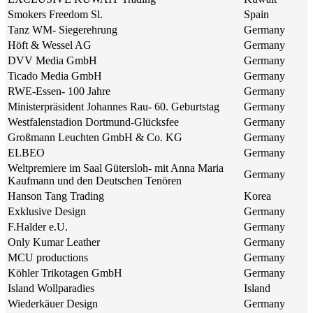
Smokers Freedom Sl.
Spain
Tanz WM- Siegerehrung
Germany
Höft & Wessel AG
Germany
DVV Media GmbH
Germany
Ticado Media GmbH
Germany
RWE-Essen- 100 Jahre
Germany
Ministerpräsident Johannes Rau- 60. Geburtstag
Germany
Westfalenstadion Dortmund-Glücksfee
Germany
Großmann Leuchten GmbH & Co. KG
Germany
ELBEO
Germany
Weltpremiere im Saal Gütersloh- mit Anna Maria
Germany
Kaufmann und den Deutschen Tenören
Hanson Tang Trading
Korea
Exklusive Design
Germany
F.Halder e.U.
Germany
Only Kumar Leather
Germany
MCU productions
Germany
Köhler Trikotagen GmbH
Germany
Island Wollparadies
Island
Wiederkäuer Design
Germany