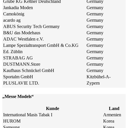
Grube KG Kettner Deutschland
Germany
Jankadia Moden
Germany
Camokönig
Germany
acardo ag
Germany
ABUS Security Tech Germany
Germany
B&U das Modehaus
Germany
ADAC Westfalen e.V.
Germany
Lampe Spezialtransport GmbH & Co.KG
Germany
Ed. Züblin
Germany
STRABAG AG
Germany
DUSTMANN.Store
Germany
Kaufhaus Schnückel GmbH
Germany
Sportalm GmbH
Kitzbühel-A-
PLUSLAVIE LTD.
Zypern
„Messe Models“
Kunde
Land
International Masis Tabak I
Armenien
HUROM
Korea
Samsung
Korea