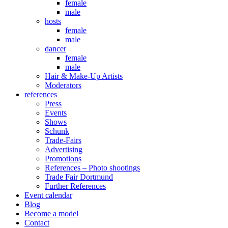
female
male
hosts
female
male
dancer
female
male
Hair & Make-Up Artists
Moderators
references
Press
Events
Shows
Schunk
Trade-Fairs
Advertising
Promotions
References – Photo shootings
Trade Fair Dortmund
Further References
Event calendar
Blog
Become a model
Contact