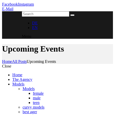
Facebook
Instagram
E-Mail
DE
EN
Menu
Upcoming Events
Home
All Posts
Upcoming Events
Close
Home
The Agency
Models
Models
female
male
teen
curvy models
best ager