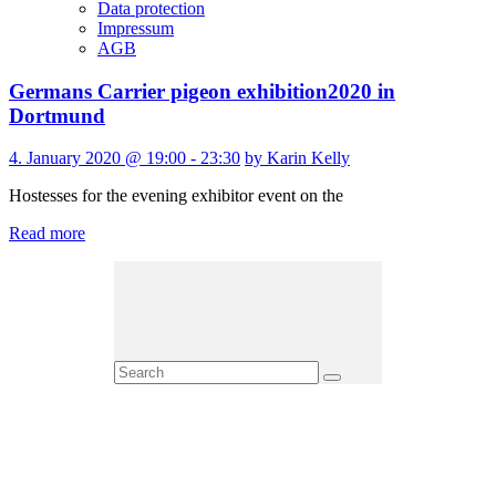
Data protection
Impressum
AGB
Germans Carrier pigeon exhibition2020 in
Dortmund
4. January 2020 @ 19:00 - 23:30
by Karin Kelly
Hostesses for the evening exhibitor event on the
Read more