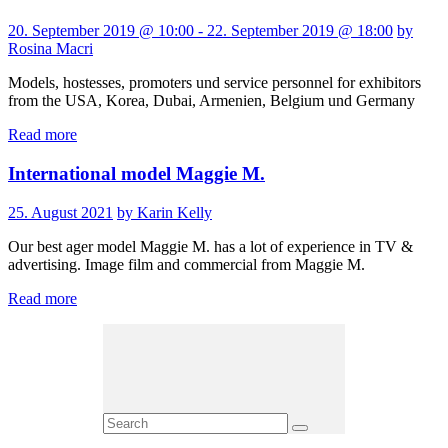
20. September 2019 @ 10:00 - 22. September 2019 @ 18:00
by
Rosina Macri
Models, hostesses, promoters und service personnel for exhibitors
from the USA, Korea, Dubai, Armenien, Belgium und Germany
Read more
International model Maggie M.
25. August 2021
by Karin Kelly
Our best ager model Maggie M. has a lot of experience in TV &
advertising. Image film and commercial from Maggie M.
Read more