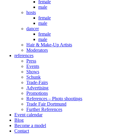
female
male
hosts
female
male
dancer
female
male
Hair & Make-Up Artists
Moderators
references
Press
Events
Shows
Schunk
Trade-Fairs
Advertising
Promotions
References – Photo shootings
Trade Fair Dortmund
Further References
Event calendar
Blog
Become a model
Contact