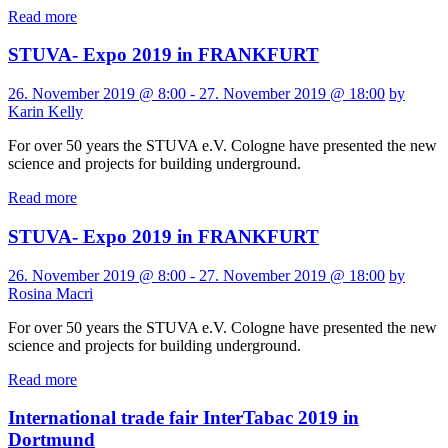
Read more
STUVA- Expo 2019 in FRANKFURT
26. November 2019 @ 8:00 - 27. November 2019 @ 18:00
by
Karin Kelly
For over 50 years the STUVA e.V. Cologne have presented the new
science and projects for building underground.
Read more
STUVA- Expo 2019 in FRANKFURT
26. November 2019 @ 8:00 - 27. November 2019 @ 18:00
by
Rosina Macri
For over 50 years the STUVA e.V. Cologne have presented the new
science and projects for building underground.
Read more
International trade fair InterTabac 2019 in
Dortmund