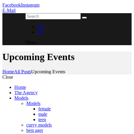
Facebook
Instagram
E-Mail
DE
EN
Menu
Upcoming Events
Home
All Posts
Upcoming Events
Close
Home
The Agency
Models
Models
female
male
teen
curvy models
best ager