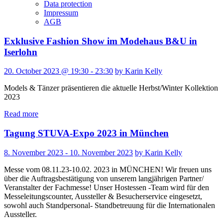
Data protection
Impressum
AGB
Exklusive Fashion Show im Modehaus B&U in
Iserlohn
20. October 2023 @ 19:30 - 23:30
by Karin Kelly
Models & Tänzer präsentieren die aktuelle Herbst/Winter Kollektion
2023
Read more
Tagung STUVA-Expo 2023 in München
8. November 2023 - 10. November 2023
by Karin Kelly
Messe vom 08.11.23-10.02. 2023 in MÜNCHEN! Wir freuen uns
über die Auftragsbestätigung von unserem langjährigen Partner/
Veranstalter der Fachmesse! Unser Hostessen -Team wird für den
Messeleitungscounter, Aussteller & Besucherservice eingesetzt,
sowohl auch Standpersonal- Standbetreuung für die Internationalen
Aussteller.