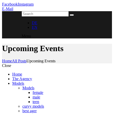
Facebook
Instagram
E-Mail
DE
EN
Menu
Upcoming Events
Home
All Posts
Upcoming Events
Close
Home
The Agency
Models
Models
female
male
teen
curvy models
best ager