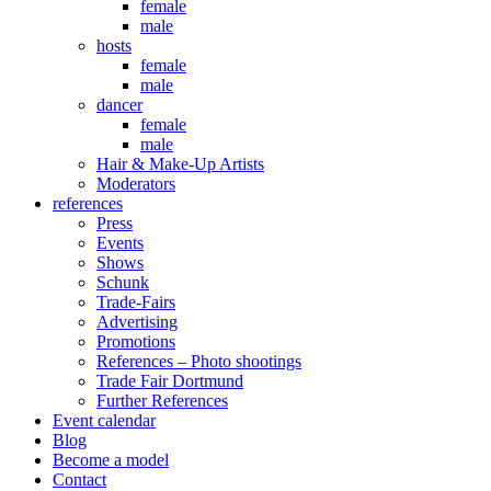
female
male
hosts
female
male
dancer
female
male
Hair & Make-Up Artists
Moderators
references
Press
Events
Shows
Schunk
Trade-Fairs
Advertising
Promotions
References – Photo shootings
Trade Fair Dortmund
Further References
Event calendar
Blog
Become a model
Contact