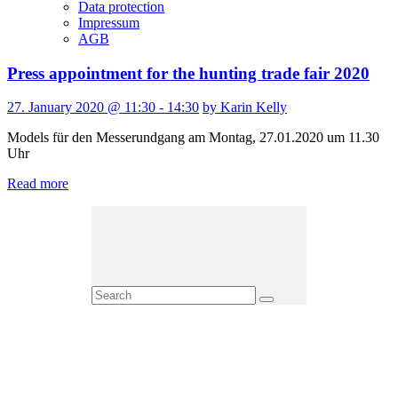
Data protection
Impressum
AGB
Press appointment for the hunting trade fair 2020
27. January 2020 @ 11:30 - 14:30
by Karin Kelly
Models für den Messerundgang am Montag, 27.01.2020 um 11.30
Uhr
Read more