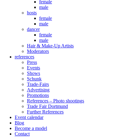
female
male
hosts
female
male
dancer
female
male
Hair & Make-Up Artists
Moderators
references
Press
Events
Shows
Schunk
Trade-Fairs
Advertising
Promotions
References – Photo shootings
Trade Fair Dortmund
Further References
Event calendar
Blog
Become a model
Contact