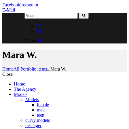
Facebook
Instagram
E-Mail
DE
EN
Menu
Mara W.
Home
All Portfolio items
...
Mara W.
Close
Home
The Agency
Models
Models
female
male
teen
curvy models
best ager