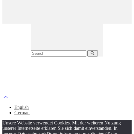
English
German
Unsere Website verwendet Cookies. Mit der weiteren Nutzung
unserer Internetseite erklären Sie sich damit einverstanden. In
unserer Datenschutzerklärung informieren wir Sie gemäß der