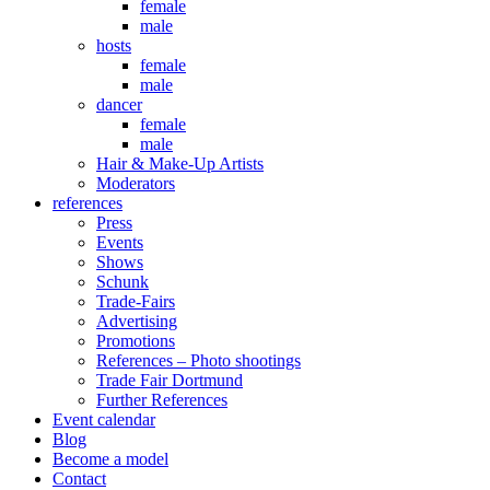
female
male
hosts
female
male
dancer
female
male
Hair & Make-Up Artists
Moderators
references
Press
Events
Shows
Schunk
Trade-Fairs
Advertising
Promotions
References – Photo shootings
Trade Fair Dortmund
Further References
Event calendar
Blog
Become a model
Contact