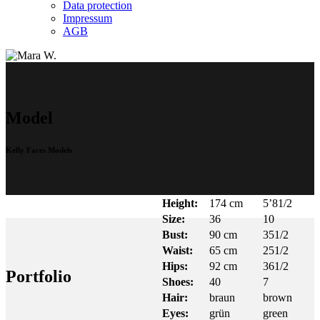
Data protection
Impressum
AGB
Model
Kelly Faces Models
Height:
174 cm
5’81/2
Size:
36
10
Bust:
90 cm
351/2
Waist:
65 cm
251/2
Hips:
92 cm
361/2
Portfolio
Shoes:
40
7
Hair:
braun
brown
Eyes:
grün
green