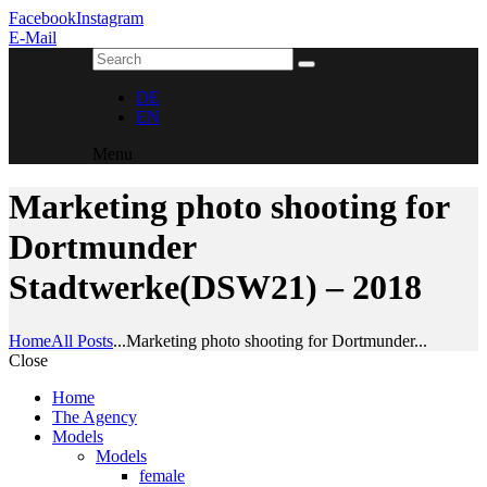
Facebook
Instagram
E-Mail
DE
EN
Menu
Marketing photo shooting for
Dortmunder
Stadtwerke(DSW21) – 2018
Home
All Posts
...
Marketing photo shooting for Dortmunder...
Close
Home
The Agency
Models
Models
female