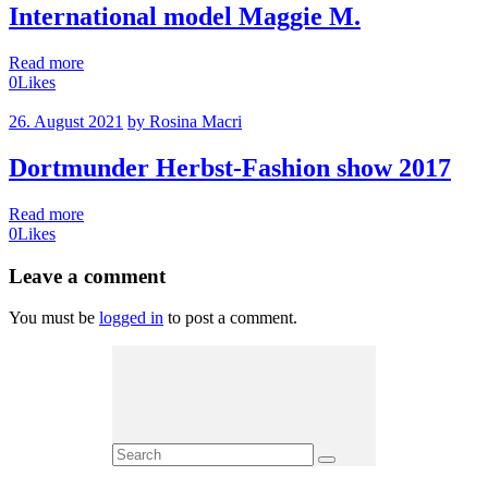
International model Maggie M.
Read more
0
Likes
26. August 2021
by Rosina Macri
Dortmunder Herbst-Fashion show 2017
Read more
0
Likes
Leave a comment
You must be
logged in
to post a comment.