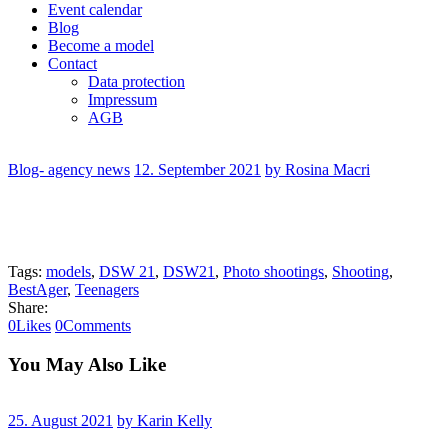
Event calendar
Blog
Become a model
Contact
Data protection
Impressum
AGB
Blog- agency news
12. September 2021
by Rosina Macri
Tags:
models
,
DSW 21
,
DSW21
,
Photo shootings
,
Shooting
,
BestAger
,
Teenagers
Share:
0
Likes
0
Comments
You May Also Like
25. August 2021
by Karin Kelly