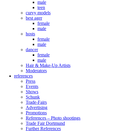
male
teen
curvy models
best ager
female
male
hosts
female
male
dancer
female
male
Hair & Make-Up Artists
Moderators
references
Press
Events
Shows
Schunk
Trade-Fairs
Advertising
Promotions
References – Photo shootings
Trade Fair Dortmund
Further References