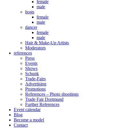
female
male
hosts
female
male
dancer
female
male
Hair & Make-Up Artists
Moderators
references
Press
Events
Shows
Schunk
Trade-Fairs
Advertising
Promotions
References – Photo shootings
Trade Fair Dortmund
Further References
Event calendar
Blog
Become a model
Contact