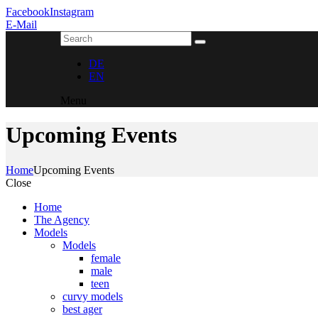
Facebook
Instagram
E-Mail
DE
EN
Menu
Upcoming Events
Home
Upcoming Events
Close
Home
The Agency
Models
Models
female
male
teen
curvy models
best ager