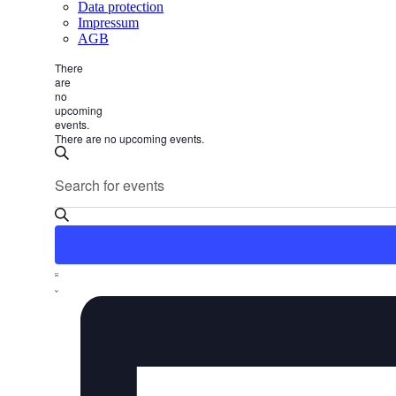
Data protection
Impressum
AGB
There
are
no
upcoming
events.
There are no upcoming events.
Events
Enter
Search
Search
Keyword.
and
Search
for
Views
Events
Navigation
by
Keyword.
Event
List
Views
Navigation