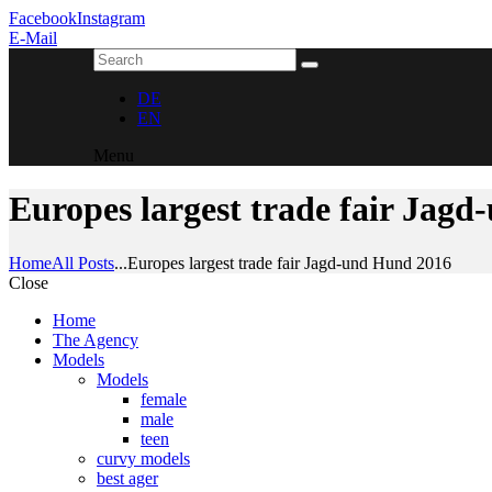
Facebook
Instagram
E-Mail
DE
EN
Menu
Europes largest trade fair Jag
Home
All Posts
...
Europes largest trade fair Jagd-und Hund 2016
Close
Home
The Agency
Models
Models
female
male
teen
curvy models
best ager