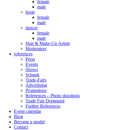
female
male
hosts
female
male
dancer
female
male
Hair & Make-Up Artists
Moderators
references
Press
Events
Shows
Schunk
Trade-Fairs
Advertising
Promotions
References – Photo shootings
Trade Fair Dortmund
Further References
Event calendar
Blog
Become a model
Contact