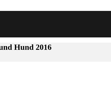
d-und Hund 2016