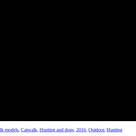
lk models
,
Catwalk
,
Hunting and dogs
,
2016
,
Outdoor
,
Hunting