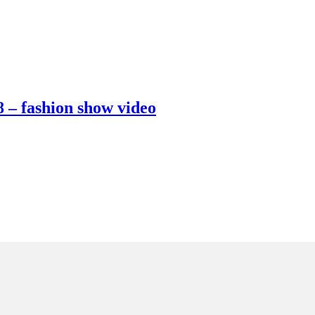
 – fashion show video