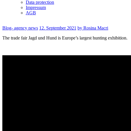
Data protection
Impressum
AGB
Blog- agency news
12. September 2021
by Rosina Macri
The trade fair Jagd und Hund is Europe’s largest hunting exhibition.