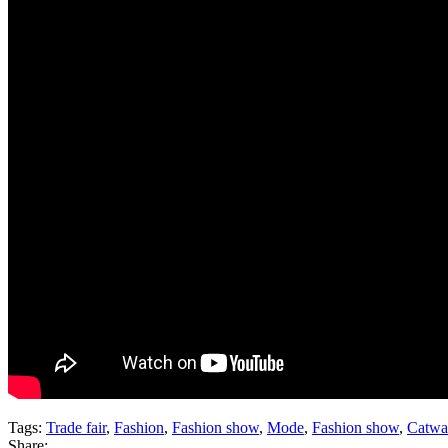
Tags:
Trade fair
,
Fashion
,
Fashion show
,
Mode
,
Fashion show
,
Catwa
Share: