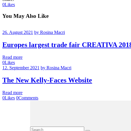
0
Likes
You May Also Like
26. August 2021
by Rosina Macri
Europes largest trade fair CREATIVA 2018
Read more
0
Likes
12. September 2021
by Rosina Macri
The New Kelly-Faces Website
Read more
0
Likes
0
Comments