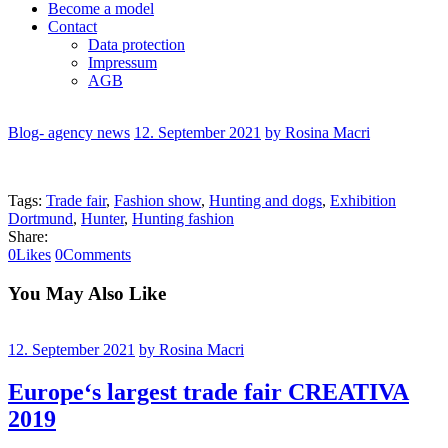
Become a model
Contact
Data protection
Impressum
AGB
Blog- agency news
12. September 2021
by Rosina Macri
Tags:
Trade fair
,
Fashion show
,
Hunting and dogs
,
Exhibition
Dortmund
,
Hunter
,
Hunting fashion
Share:
0
Likes
0
Comments
You May Also Like
12. September 2021
by Rosina Macri
Europe‘s largest trade fair CREATIVA
2019