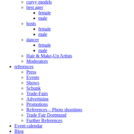
curvy models
best ager
female
male
hosts
female
male
dancer
female
male
Hair & Make-Up Artists
Moderators
references
Press
Events
Shows
Schunk
Trade-Fairs
Advertising
Promotions
References – Photo shootings
Trade Fair Dortmund
Further References
Event calendar
Blog