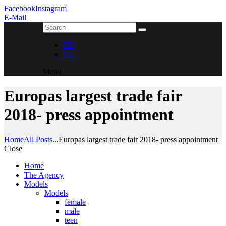
Facebook
Instagram
E-Mail
DE
EN
Menu
Europas largest trade fair
2018- press appointment
Home
All Posts
...
Europas largest trade fair 2018- press appointment
Close
Home
The Agency
Models
Models
female
male
teen