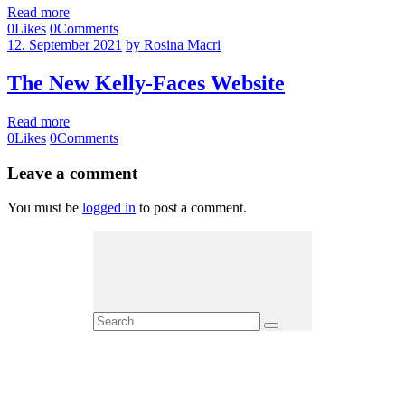
Read more
0
Likes
0
Comments
12. September 2021
by Rosina Macri
The New Kelly-Faces Website
Read more
0
Likes
0
Comments
Leave a comment
You must be
logged in
to post a comment.